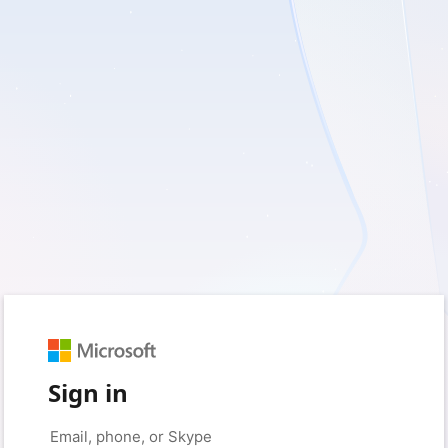
Sign in