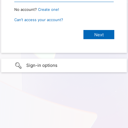
No account?
Create one!
Can’t access your account?
Sign-in options