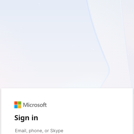
Sign in