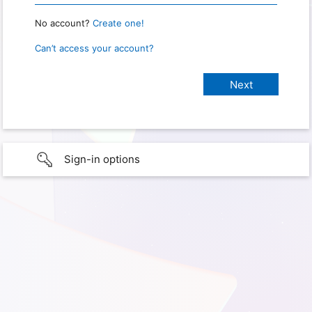
No account?
Create one!
Can’t access your account?
Sign-in options