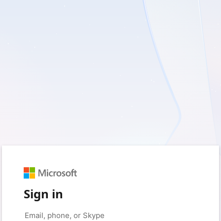
Sign in