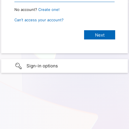
No account?
Create one!
Can’t access your account?
Sign-in options