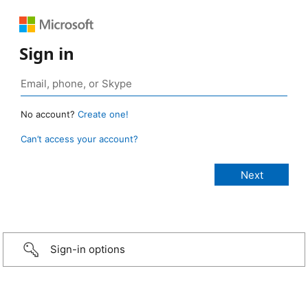
Sign in
No account?
Create one!
Can’t access your account?
Sign-in options