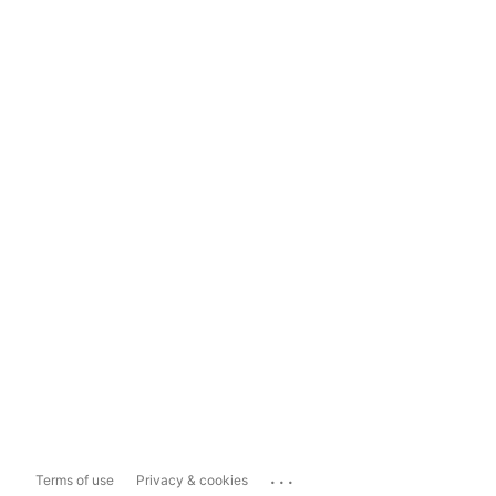
...
Terms of use
Privacy & cookies