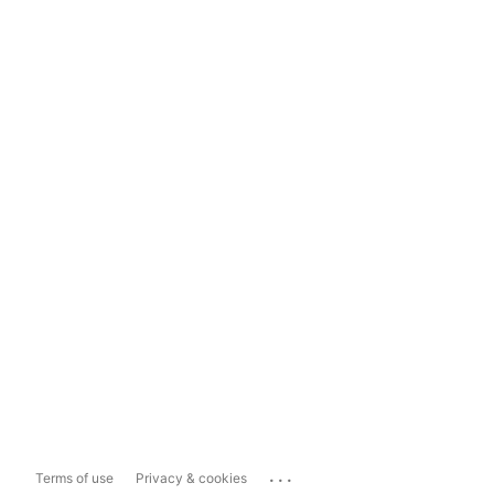
...
Terms of use
Privacy & cookies