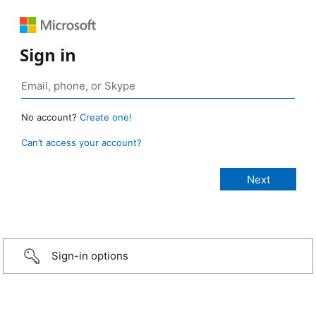
Sign in
No account?
Create one!
Can’t access your account?
Sign-in options