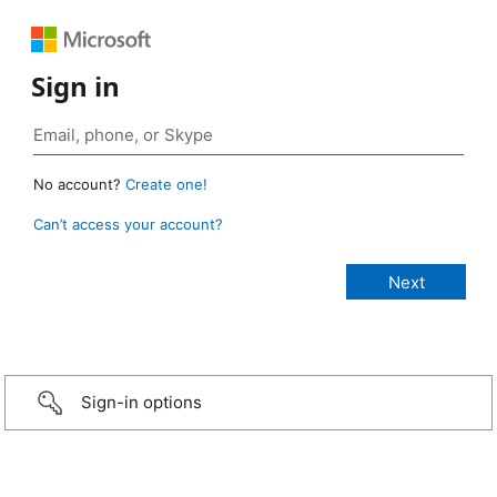
Sign in
No account?
Create one!
Can’t access your account?
Sign-in options