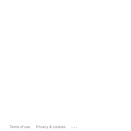
...
Terms of use
Privacy & cookies