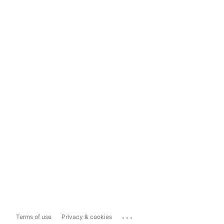
...
Terms of use
Privacy & cookies