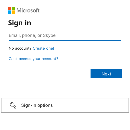
Sign in
No account?
Create one!
Can’t access your account?
Sign-in options