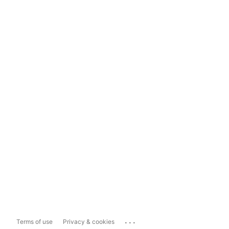
...
Terms of use
Privacy & cookies