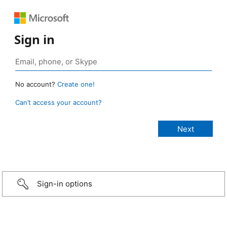
Sign in
No account?
Create one!
Can’t access your account?
Sign-in options