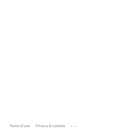
...
Terms of use
Privacy & cookies