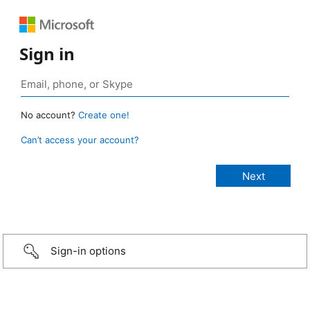
Sign in
No account?
Create one!
Can’t access your account?
Sign-in options