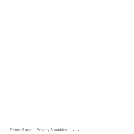
...
Terms of use
Privacy & cookies