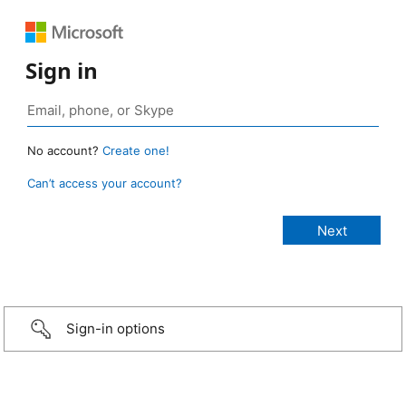
Sign in
No account?
Create one!
Can’t access your account?
Sign-in options