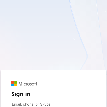
Sign in