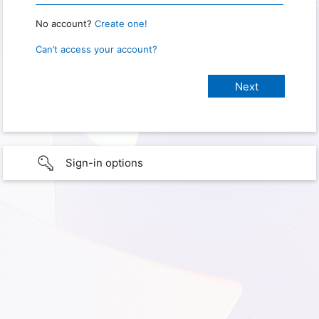
No account?
Create one!
Can’t access your account?
Sign-in options