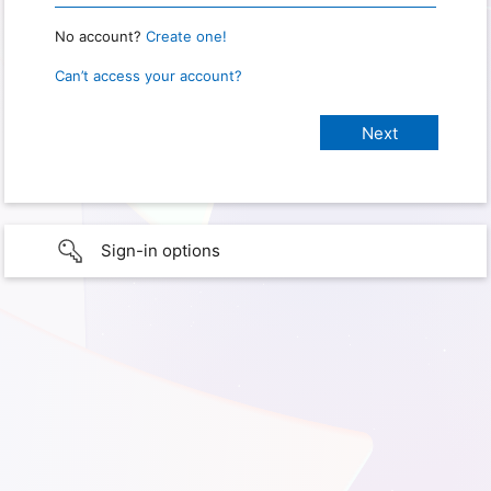
No account?
Create one!
Can’t access your account?
Sign-in options