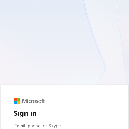
Sign in