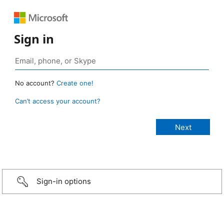
Sign in
No account?
Create one!
Can’t access your account?
Sign-in options