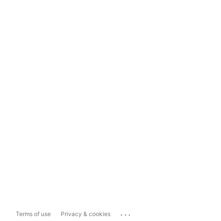
...
Terms of use
Privacy & cookies