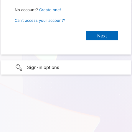
No account?
Create one!
Can’t access your account?
Sign-in options