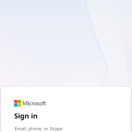
Sign in