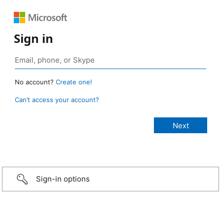
Sign in
No account?
Create one!
Can’t access your account?
Sign-in options