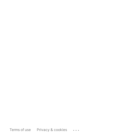
...
Terms of use
Privacy & cookies