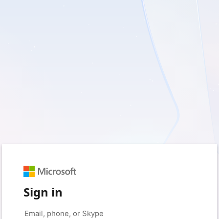
Sign in