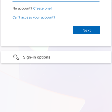
No account?
Create one!
Can’t access your account?
Sign-in options