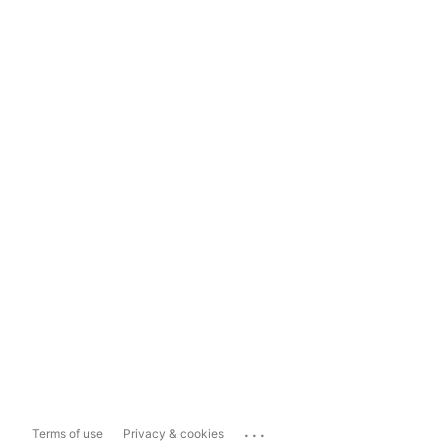
...
Terms of use
Privacy & cookies