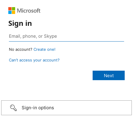
Sign in
No account?
Create one!
Can’t access your account?
Sign-in options