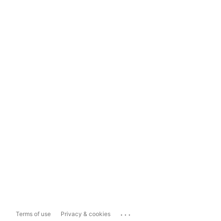
...
Terms of use
Privacy & cookies