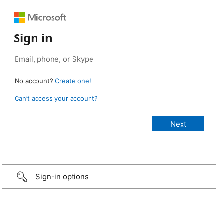
Sign in
No account?
Create one!
Can’t access your account?
Sign-in options