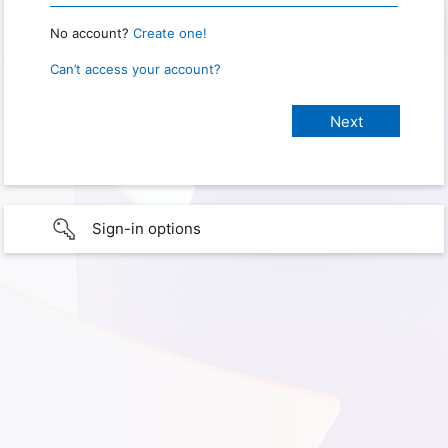
No account?
Create one!
Can’t access your account?
Sign-in options