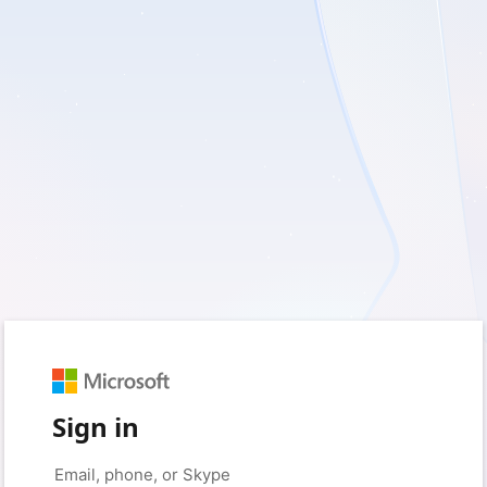
Sign in