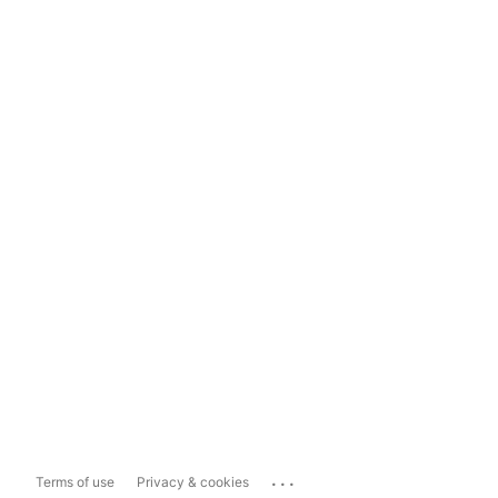
...
Terms of use
Privacy & cookies