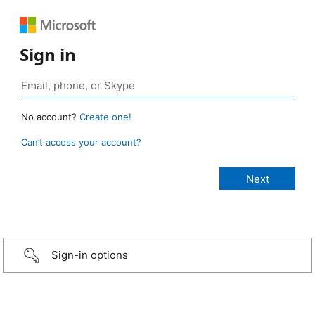
Sign in
No account?
Create one!
Can’t access your account?
Sign-in options