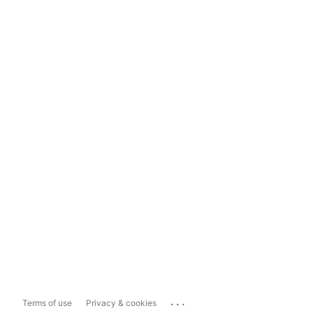
...
Terms of use
Privacy & cookies