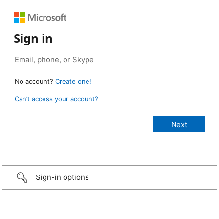
Sign in
No account?
Create one!
Can’t access your account?
Sign-in options