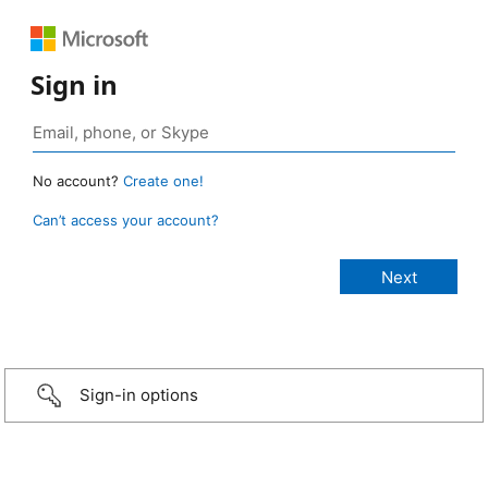
Sign in
No account?
Create one!
Can’t access your account?
Sign-in options