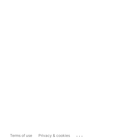
...
Terms of use
Privacy & cookies