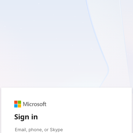
Sign in