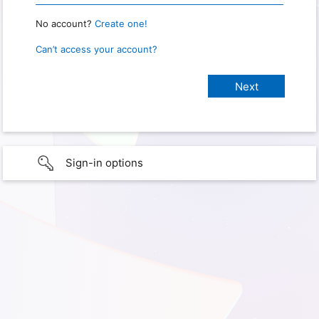
No account?
Create one!
Can’t access your account?
Sign-in options