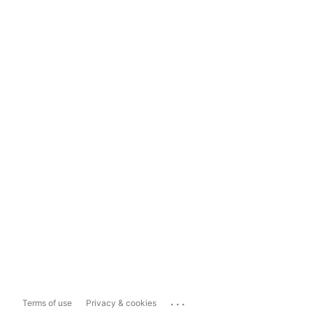
...
Terms of use
Privacy & cookies