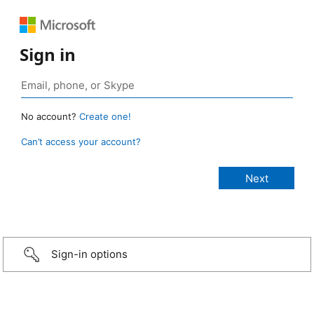
Sign in
No account?
Create one!
Can’t access your account?
Sign-in options