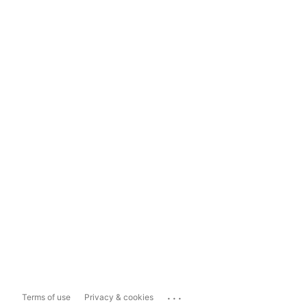
...
Terms of use
Privacy & cookies