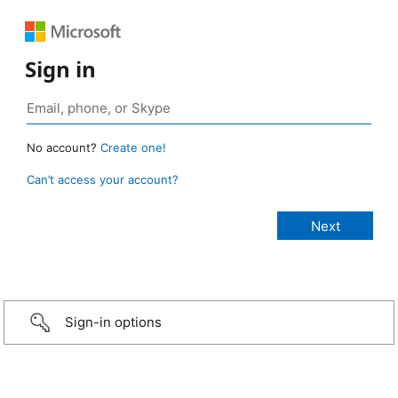
Sign in
No account?
Create one!
Can’t access your account?
Sign-in options