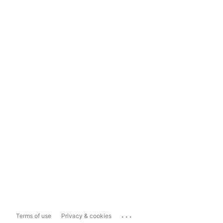
...
Terms of use
Privacy & cookies