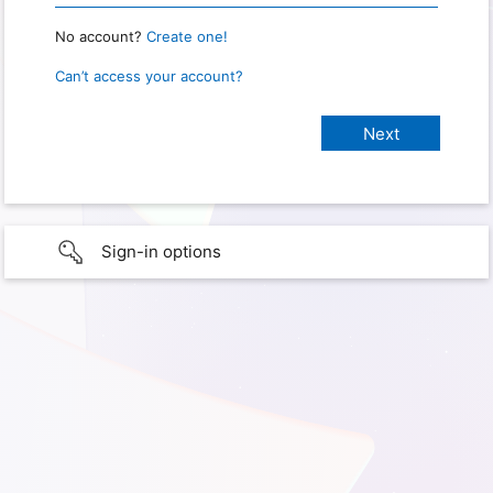
No account?
Create one!
Can’t access your account?
Sign-in options