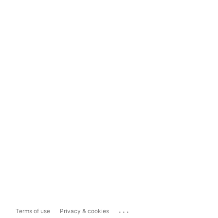
...
Terms of use
Privacy & cookies