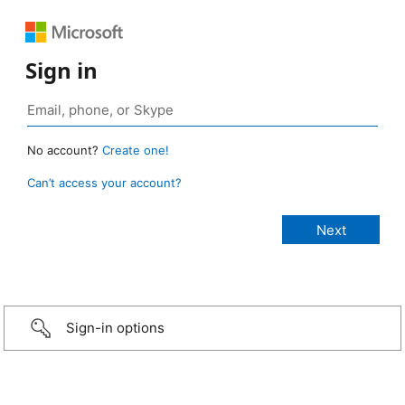
Sign in
No account?
Create one!
Can’t access your account?
Sign-in options