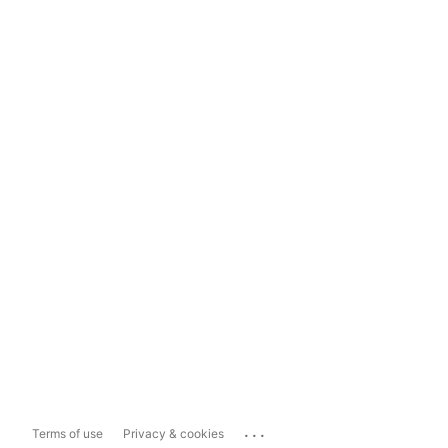
...
Terms of use
Privacy & cookies