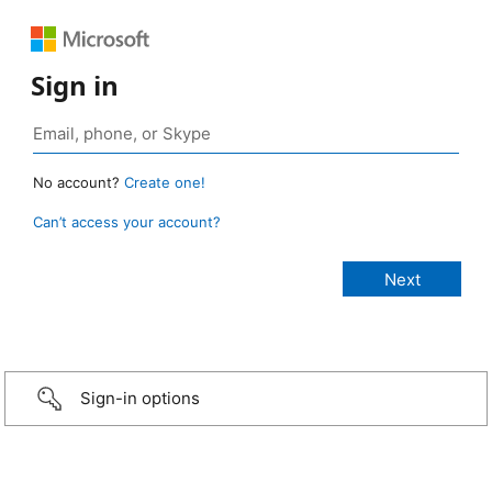
Sign in
No account?
Create one!
Can’t access your account?
Sign-in options