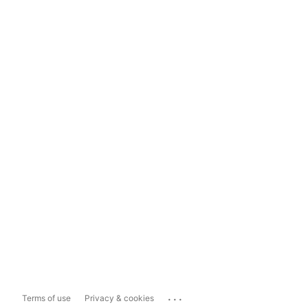
...
Terms of use
Privacy & cookies