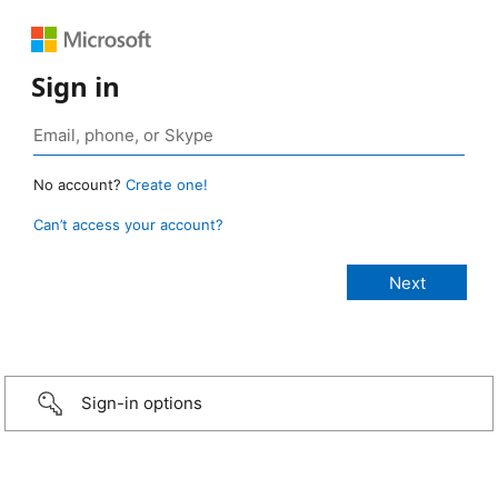
Sign in
No account?
Create one!
Can’t access your account?
Sign-in options