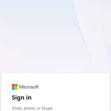
Sign in