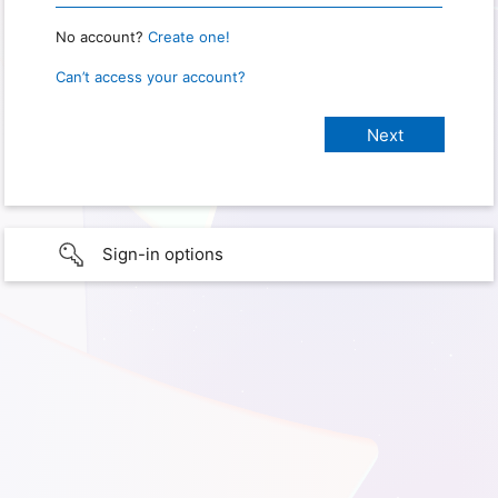
No account?
Create one!
Can’t access your account?
Sign-in options