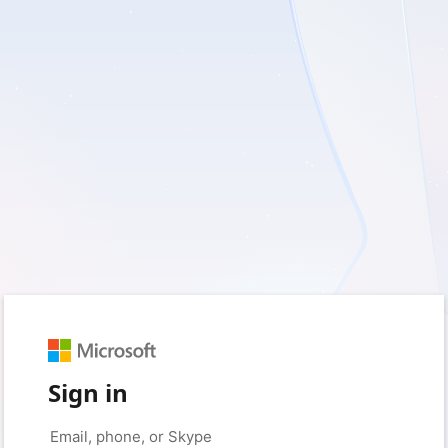
Sign in