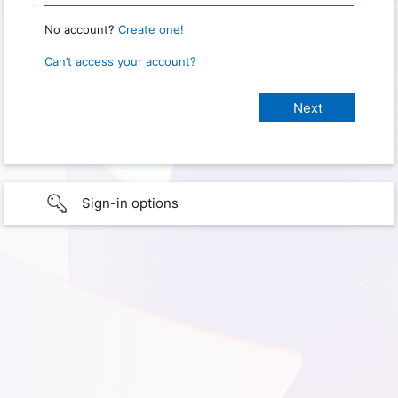
No account?
Create one!
Can’t access your account?
Sign-in options