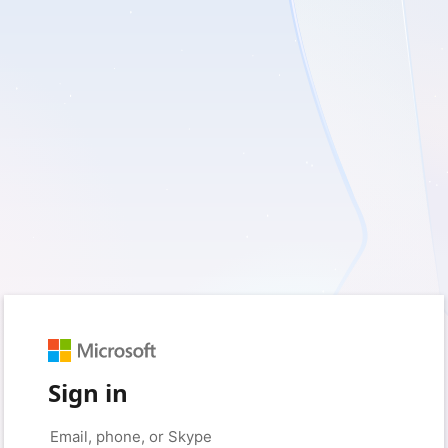
Sign in