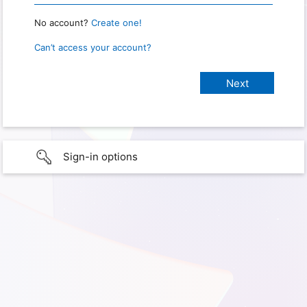
No account?
Create one!
Can’t access your account?
Sign-in options