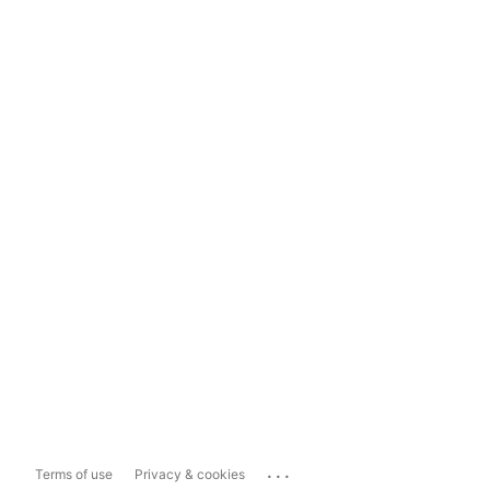
...
Terms of use
Privacy & cookies