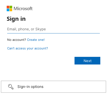
Sign in
No account?
Create one!
Can’t access your account?
Sign-in options