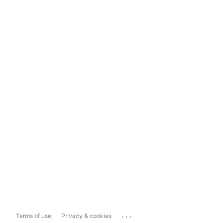
...
Terms of use
Privacy & cookies