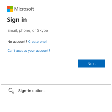
Sign in
No account?
Create one!
Can’t access your account?
Sign-in options