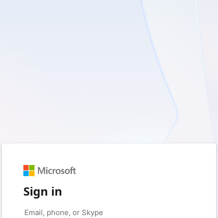
Sign in