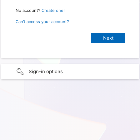
No account?
Create one!
Can’t access your account?
Sign-in options