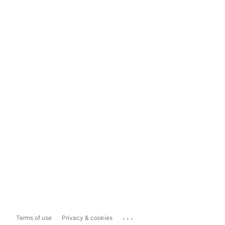
...
Terms of use
Privacy & cookies