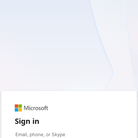
Sign in