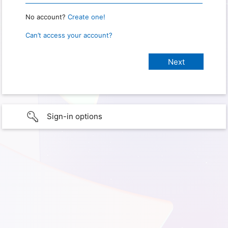
No account?
Create one!
Can’t access your account?
Sign-in options