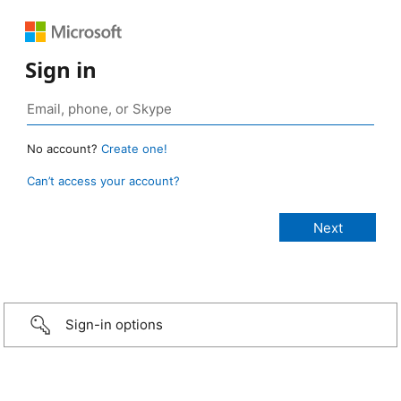
Sign in
No account?
Create one!
Can’t access your account?
Sign-in options