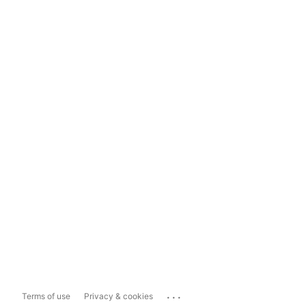
...
Terms of use
Privacy & cookies