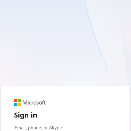
Sign in