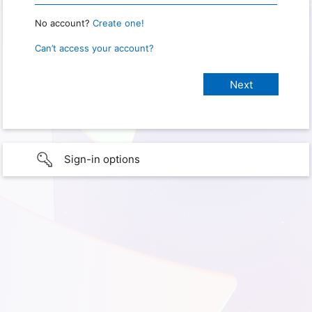
No account?
Create one!
Can’t access your account?
Sign-in options