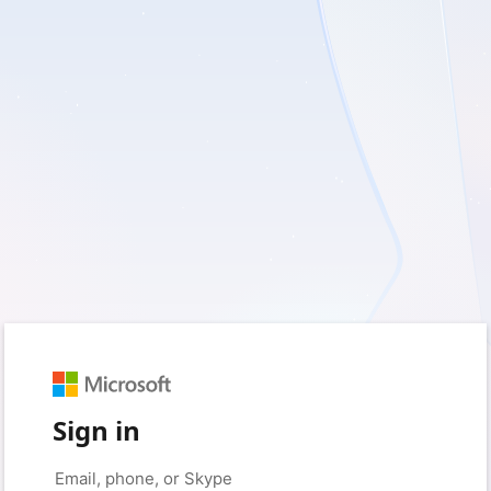
Sign in