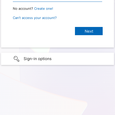
No account?
Create one!
Can’t access your account?
Sign-in options