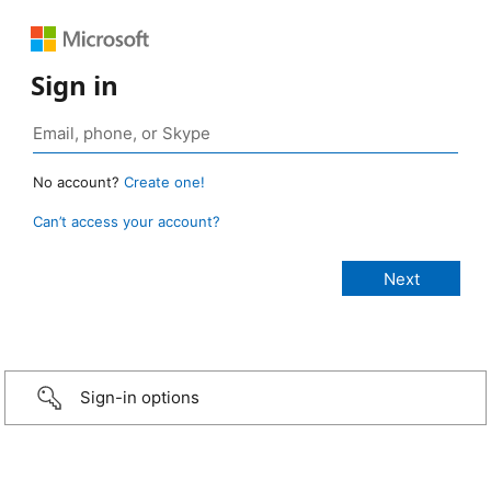
Sign in
No account?
Create one!
Can’t access your account?
Sign-in options