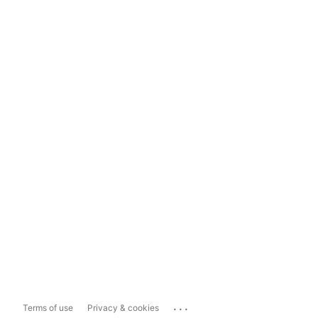
...
Terms of use
Privacy & cookies