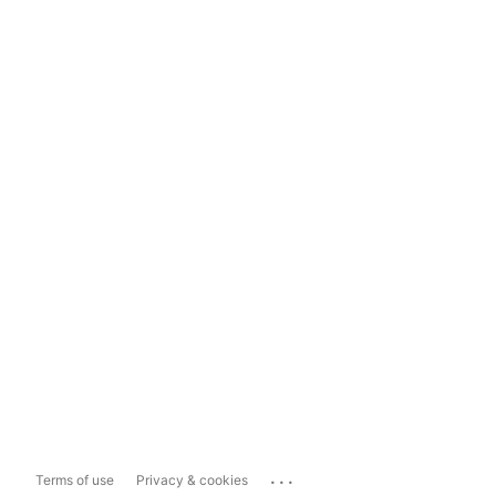
...
Terms of use
Privacy & cookies