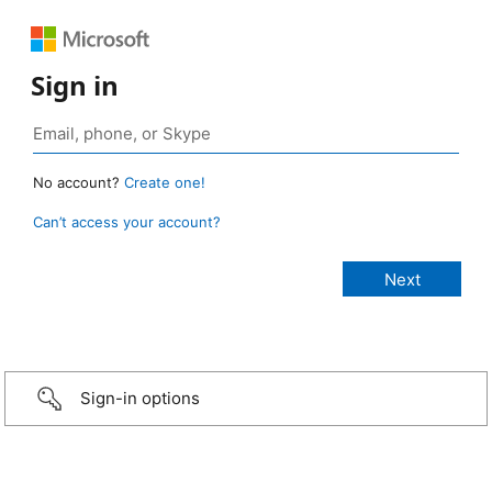
Sign in
No account?
Create one!
Can’t access your account?
Sign-in options