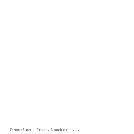
...
Terms of use
Privacy & cookies