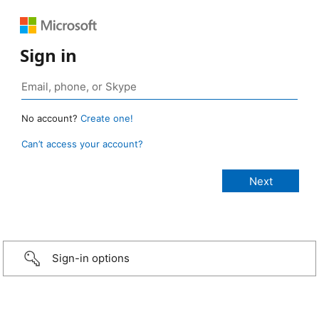
Sign in
No account?
Create one!
Can’t access your account?
Sign-in options