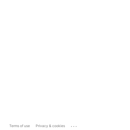
...
Terms of use
Privacy & cookies