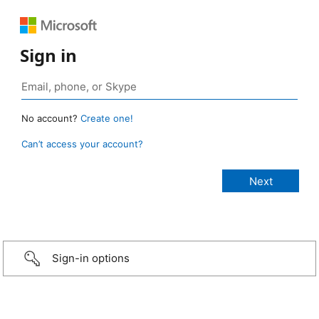
Sign in
No account?
Create one!
Can’t access your account?
Sign-in options