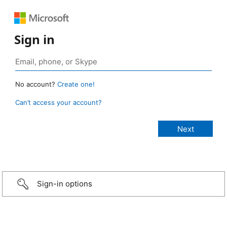
Sign in
No account?
Create one!
Can’t access your account?
Sign-in options