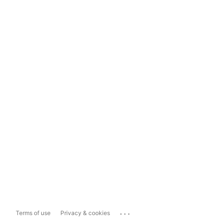
...
Terms of use
Privacy & cookies