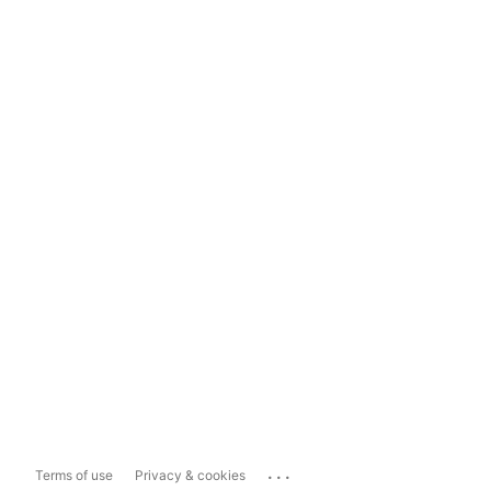
...
Terms of use
Privacy & cookies