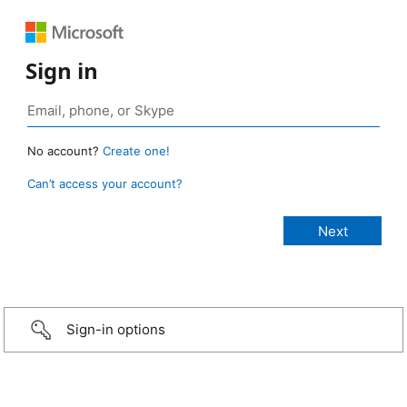
Sign in
No account?
Create one!
Can’t access your account?
Sign-in options