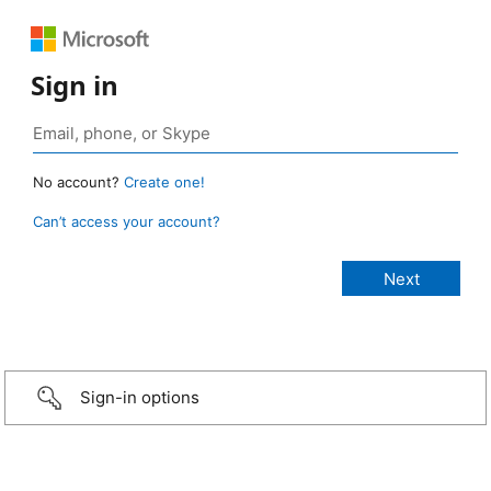
Sign in
No account?
Create one!
Can’t access your account?
Sign-in options