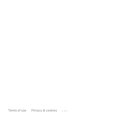
...
Terms of use
Privacy & cookies