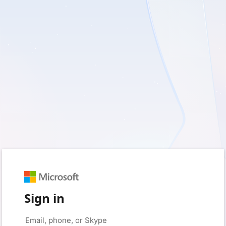
Sign in