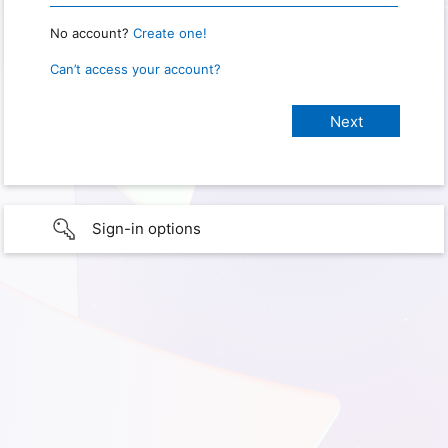
No account?
Create one!
Can’t access your account?
Sign-in options