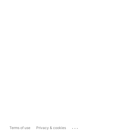
...
Terms of use
Privacy & cookies